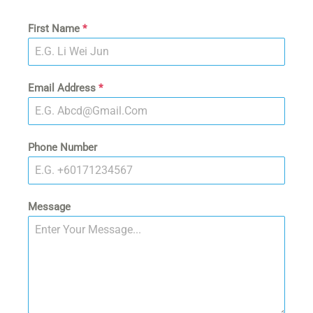
First Name
*
Email Address
*
Phone Number
Message