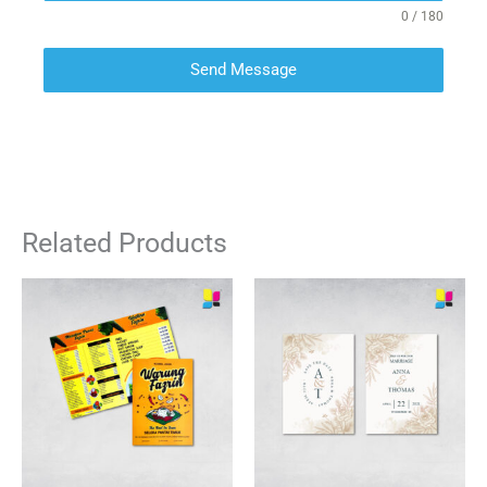
0 / 180
Send Message
Related Products