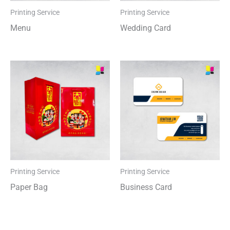
Printing Service
Printing Service
Menu
Wedding Card
Printing Service
Printing Service
Paper Bag
Business Card