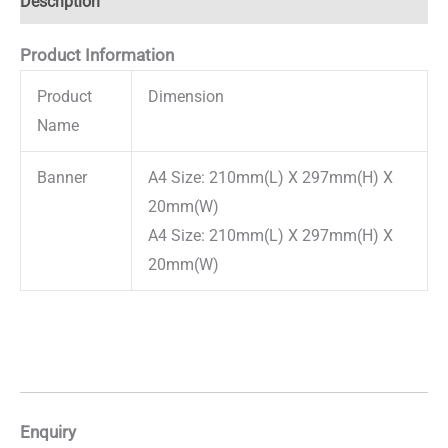
Description
Product Information
Product
Dimension
Name
Banner
A4 Size: 210mm(L) X 297mm(H) X
20mm(W)
A4 Size: 210mm(L) X 297mm(H) X
20mm(W)
Enquiry