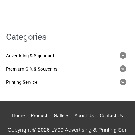
Categories
Advertising & Signboard
Premium Gift & Souvenirs
Printing Service
Home
Product
Gallery
About Us
Contact Us
Copyright © 2026 LY99 Advertising & Printing Sdn