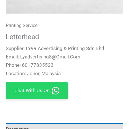
Printing Service
Letterhead
Supplier: LY99 Advertising & Printing Sdn Bhd
Email: Lyadvertising8@gmail.com
Phone: 60177835523
Location: Johor, Malaysia
Chat With Us On