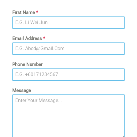
First Name
*
Email Address
*
Phone Number
Message