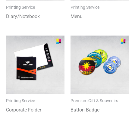
Printing Service
Printing Service
Diary/Notebook
Menu
Printing Service
Premium Gift & Souvenirs
Corporate Folder
Button Badge