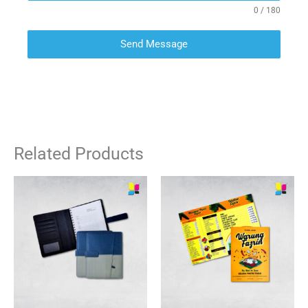
0 / 180
Send Message
Related Products