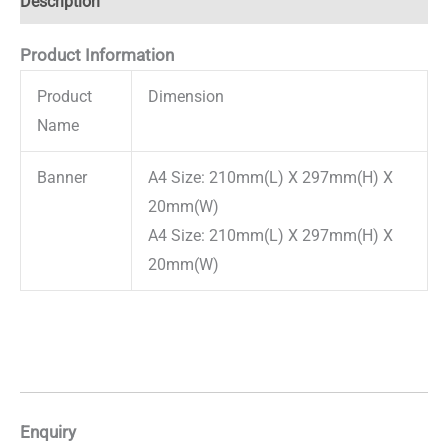
Description
Product Information
Product
Dimension
Name
Banner
A4 Size: 210mm(L) X 297mm(H) X
20mm(W)
A4 Size: 210mm(L) X 297mm(H) X
20mm(W)
Enquiry