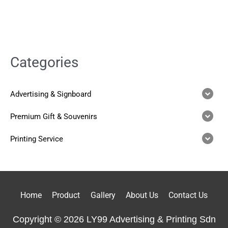
Categories
Advertising & Signboard
Premium Gift & Souvenirs
Printing Service
Home
Product
Gallery
About Us
Contact Us
Copyright © 2026 LY99 Advertising & Printing Sdn