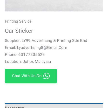
Printing Service
Car Sticker
Supplier: LY99 Advertising & Printing Sdn Bhd
Email: Lyadvertising8@gmail.com
Phone: 60177835523
Location: Johor, Malaysia
Chat With Us On