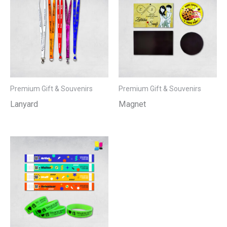
Premium Gift & Souvenirs
Premium Gift & Souvenirs
Lanyard
Magnet