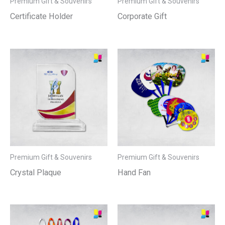
Premium Gift & Souvenirs
Premium Gift & Souvenirs
Certificate Holder
Corporate Gift
Premium Gift & Souvenirs
Premium Gift & Souvenirs
Crystal Plaque
Hand Fan