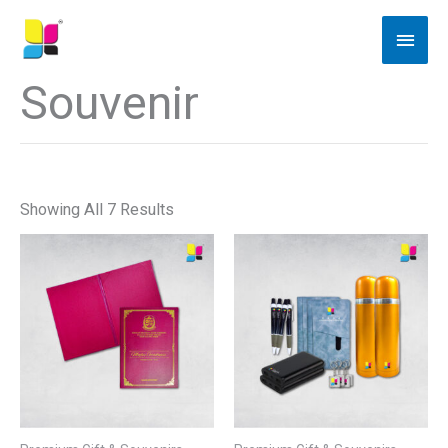
Skip
Main
To
Men
Content
Souvenir
Showing All 7 Results