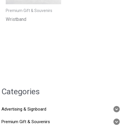
Premium Gift & Souvenirs
Wristband
Categories
Advertising & Signboard
Premium Gift & Souvenirs