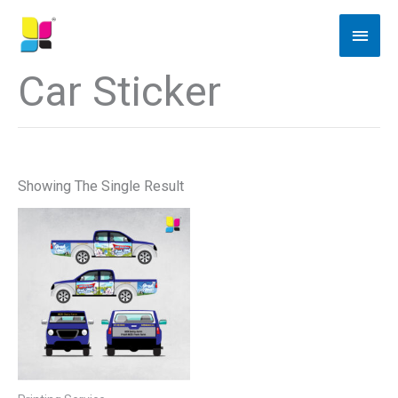
Skip
Main
To
Men
Content
Car Sticker
Showing The Single Result