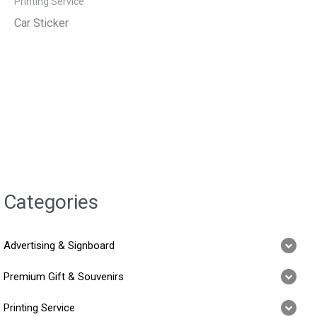
Printing Service
Car Sticker
Categories
Advertising & Signboard
Premium Gift & Souvenirs
Printing Service