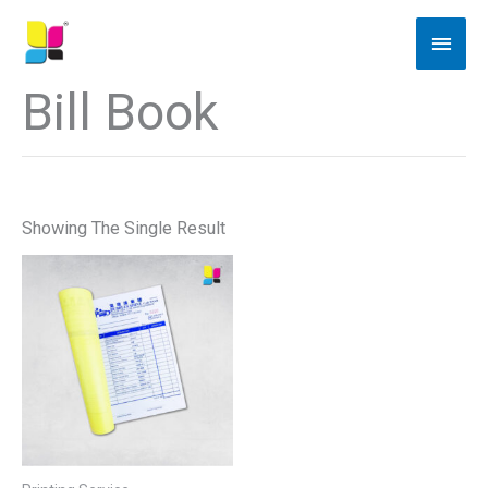
Skip
Main
To
Men
Content
Bill Book
Showing The Single Result