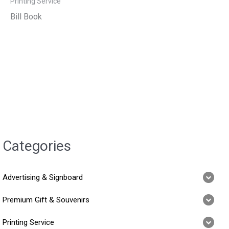
Printing Service
Bill Book
Categories
Advertising & Signboard
Premium Gift & Souvenirs
Printing Service